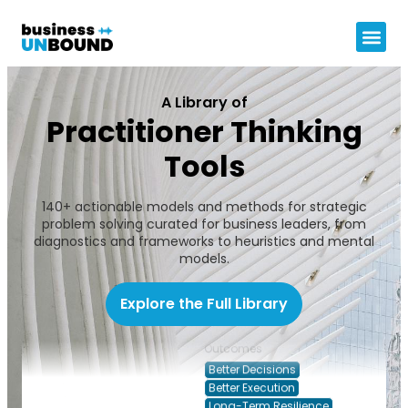
A Library of
Practitioner Thinking
Tools
Use Crisis to
Topics
140+ actionable models and methods for strategic
Build the
Governance, Risk & Control
problem solving curated for business leaders, from
Future State
diagnostics and frameworks to heuristics and mental
Leadership & People
Dr Jean Voigt
models.
Operating Model &
Transformation
Decision Types
Explore the Full Library
Leading through pressure
Outcomes
Better Decisions
Better Execution
Long-Term Resilience