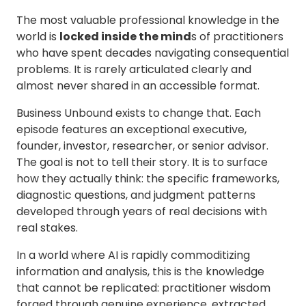
Margin & Productivity
The most valuable professional knowledge in the
Workforce & Capability Shift
world is
locked inside the mind
s of practitioners
The Four-
Topics
who have spent decades navigating consequential
Pillar AI
AI, Data & Technology
problems. It is rarely articulated clearly and
Scaling
Governance, Risk & Control
Roadmap
almost never shared in an accessible format.
Amelia Green
Operating Model &
Transformation
Business Unbound exists to change that. Each
Decision Types
episode features an exceptional executive,
Allocating resources
Leading through pressure
founder, investor, researcher, or senior advisor.
Outcomes
The goal is not to tell their story. It is to surface
Better Execution
how they actually think: the specific frameworks,
Margin & Productivity
diagnostic questions, and judgment patterns
Workforce & Capability Shift
developed through years of real decisions with
Use Crisis to
Topics
real stakes.
Build the
Governance, Risk & Control
Future State
Leadership & People
In a world where AI is rapidly commoditizing
Dr Jean Voigt
Operating Model &
information and analysis, this is the knowledge
Transformation
that cannot be replicated: practitioner wisdom
Decision Types
forged through genuine experience, extracted
Leading through pressure