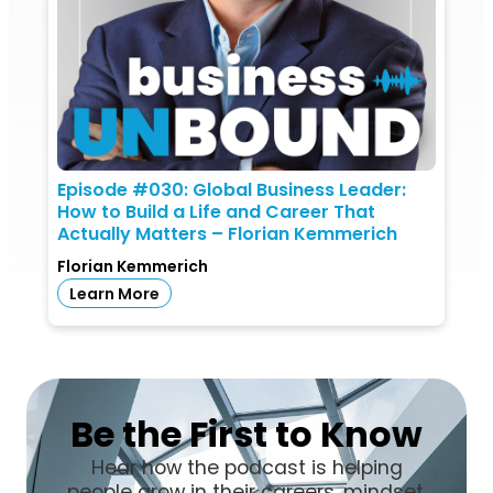
Episode #030: Global Business Leader:
How to Build a Life and Career That
Actually Matters – Florian Kemmerich
Florian Kemmerich
Learn More
Be the First to Know
Hear how the podcast is helping
people grow in their careers, mindset,