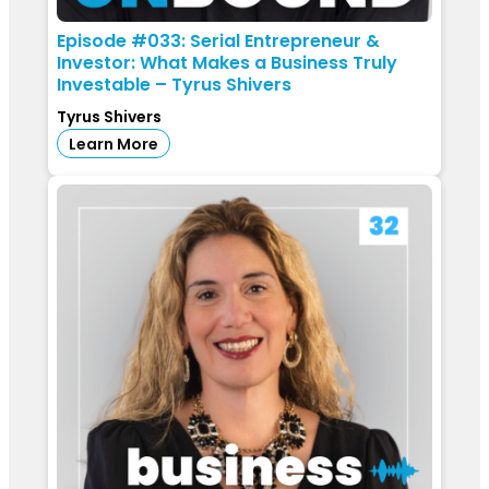
Episode #033: Serial Entrepreneur &
Investor: What Makes a Business Truly
Investable – Tyrus Shivers
Tyrus Shivers
Learn More