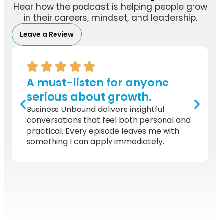
Hear how the podcast is helping people grow
in their careers, mindset, and leadership.
Leave a Review
A must-listen for anyone
serious about growth.
Business Unbound delivers insightful
conversations that feel both personal and
practical. Every episode leaves me with
something I can apply immediately.