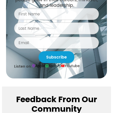
and leadership.
Subscribe
Apple
Spotify
Youtube
Listen on:
Feedback From Our
Community