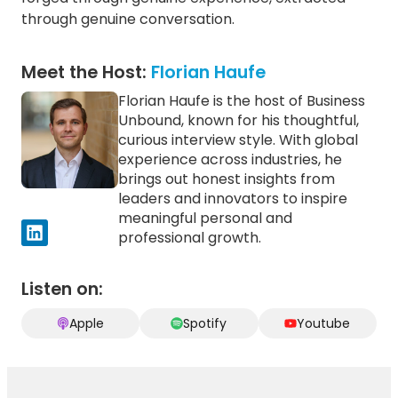
Outcomes
through genuine conversation.
Better Decisions
Better Execution
Meet the Host:
Florian Haufe
Long-Term Resilience
Florian Haufe is the host of Business
Design the AI
Topics
Transition,
Unbound, known for his thoughtful,
AI, Data & Technology
Don’t Let It
curious interview style. With global
Leadership & People
Happen
Amelia Green
experience across industries, he
Operating Model &
Transformation
brings out honest insights from
Decision Types
leaders and innovators to inspire
Leading through pressure
meaningful personal and
Outcomes
professional growth.
Better Execution
Margin & Productivity
Workforce & Capability Shift
Listen on:
The Four-
Topics
Apple
Spotify
Youtube
Pillar AI
AI, Data & Technology
Scaling
Governance, Risk & Control
Roadmap
Amelia Green
Operating Model &
Transformation
Decision Types