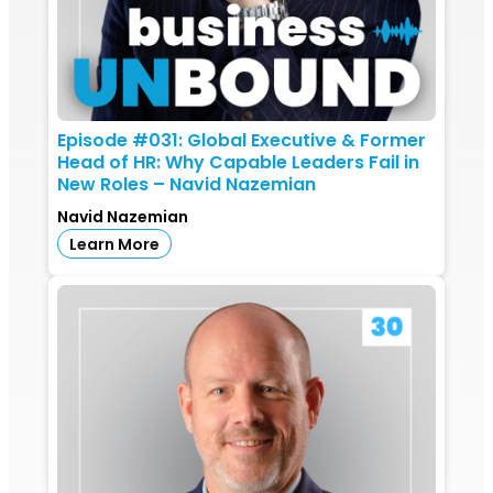
Episode #031: Global Executive & Former
Head of HR: Why Capable Leaders Fail in
New Roles – Navid Nazemian
Navid Nazemian
Learn More