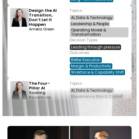
Design the AI
Topics
Transition,
AI, Data & Technology
Don’t Let It
Leadership & People
Happen
Amelia Green
Operating Model &
Transformation
Decision Types
Leading through pressure
Outcomes
Better Execution
Margin & Productivity
Workforce & Capability Shift
The Four-
Topics
Pillar AI
AI, Data & Technology
Scaling
Governance, Risk & Control
Roadmap
Amelia Green
Operating Model &
Transformation
Decision Types
Allocating resources
Leading through pressure
Outcomes
Better Execution
Margin & Productivity