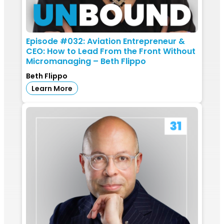
Episode #032: Aviation Entrepreneur &
CEO: How to Lead From the Front Without
Micromanaging – Beth Flippo
Beth Flippo
Learn More