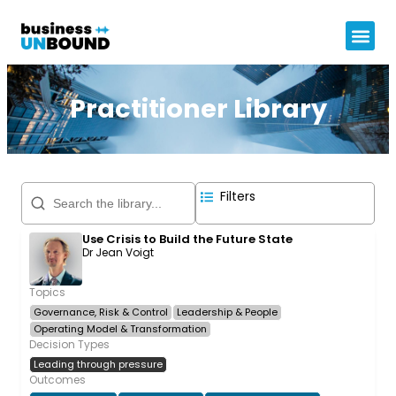
Practitioner Library
Filters
Use Crisis to Build the Future State
Dr Jean Voigt
Topics
Governance, Risk & Control
Leadership & People
Operating Model & Transformation
Decision Types
Leading through pressure
Outcomes