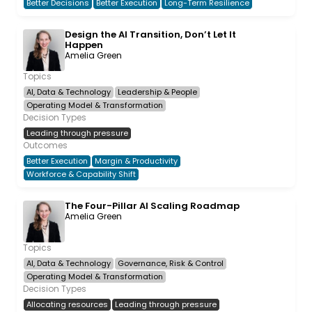
Better Decisions
Better Execution
Long-Term Resilience
Design the AI Transition, Don’t Let It
Happen
Amelia Green
Topics
AI, Data & Technology
Leadership & People
Operating Model & Transformation
Decision Types
Leading through pressure
Outcomes
Better Execution
Margin & Productivity
Workforce & Capability Shift
The Four-Pillar AI Scaling Roadmap
Amelia Green
Topics
AI, Data & Technology
Governance, Risk & Control
Operating Model & Transformation
Decision Types
Allocating resources
Leading through pressure