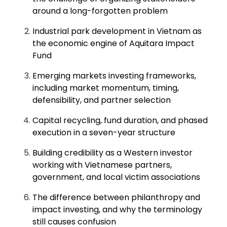
around a long-forgotten problem
Industrial park development in Vietnam as
the economic engine of Aquitara Impact
Fund
Emerging markets investing frameworks,
including market momentum, timing,
defensibility, and partner selection
Capital recycling, fund duration, and phased
execution in a seven-year structure
Building credibility as a Western investor
working with Vietnamese partners,
government, and local victim associations
The difference between philanthropy and
impact investing, and why the terminology
still causes confusion