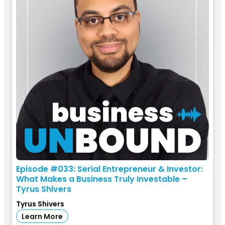
Episode #033: Serial Entrepreneur & Investor:
What Makes a Business Truly Investable –
Tyrus Shivers
Tyrus Shivers
Learn More