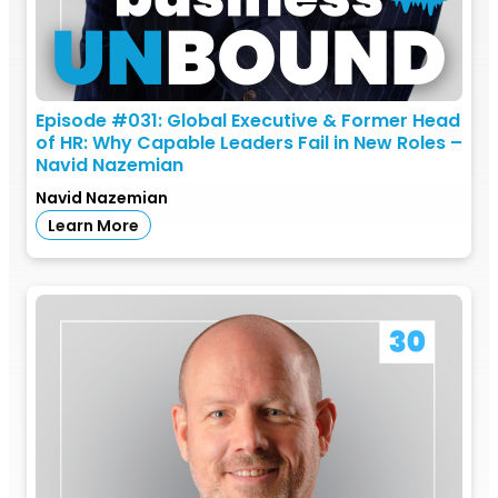
Episode #031: Global Executive & Former Head
of HR: Why Capable Leaders Fail in New Roles –
Navid Nazemian
Navid Nazemian
Learn More