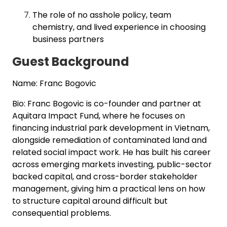
The role of no asshole policy, team
chemistry, and lived experience in choosing
business partners
Guest Background
Name: Franc Bogovic
Bio: Franc Bogovic is co-founder and partner at
Aquitara Impact Fund, where he focuses on
financing industrial park development in Vietnam,
alongside remediation of contaminated land and
related social impact work. He has built his career
across emerging markets investing, public-sector
backed capital, and cross-border stakeholder
management, giving him a practical lens on how
to structure capital around difficult but
consequential problems.