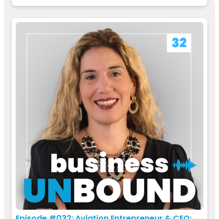
Episode #032: Aviation Entrepreneur & CEO: