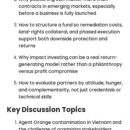
contracts in emerging markets, especially
before a business is fully launched
How to structure a fund so remediation costs,
land-rights collateral, and phased execution
support both downside protection and
returns
Why impact investing can be a real return-
generating model rather than a philanthropy
versus profit compromise
How to evaluate partners by attitude, hunger,
and complementarity, not just credentials or
technical skills
Key Discussion Topics
Agent Orange contamination in Vietnam and
the challenge of organizing stakeholders