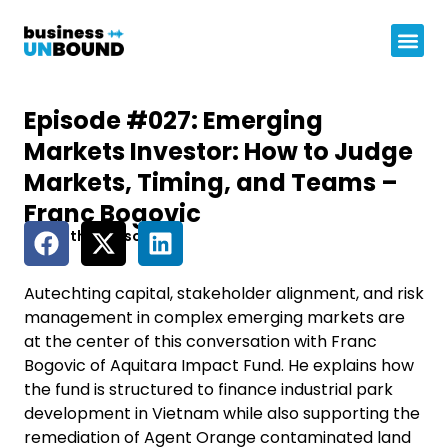
Episode #027: Emerging
Markets Investor: How to Judge
Markets, Timing, and Teams –
Franc Bogovic
Share this episode
Autechting capital, stakeholder alignment, and risk
management in complex emerging markets are
at the center of this conversation with Franc
Bogovic of Aquitara Impact Fund. He explains how
the fund is structured to finance industrial park
development in Vietnam while also supporting the
remediation of Agent Orange contaminated land