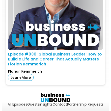
Episode #030: Global Business Leader: How to
Build a Life and Career That Actually Matters –
Florian Kemmerich
Florian Kemmerich
Learn More
All Episodes
Guests
insights
Contact
Partnership Requests