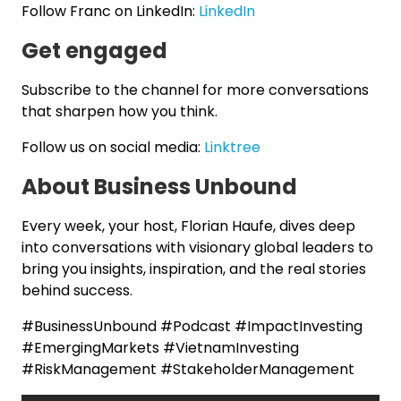
Follow Franc on LinkedIn:
LinkedIn
Get engaged
Subscribe to the channel for more conversations
that sharpen how you think.
Follow us on social media:
Linktree
About Business Unbound
Every week, your host, Florian Haufe, dives deep
into conversations with visionary global leaders to
bring you insights, inspiration, and the real stories
behind success.
#BusinessUnbound #Podcast #ImpactInvesting
#EmergingMarkets #VietnamInvesting
#RiskManagement #StakeholderManagement