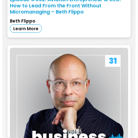
How to Lead From the Front Without
Micromanaging – Beth Flippo
Beth Flippo
Learn More