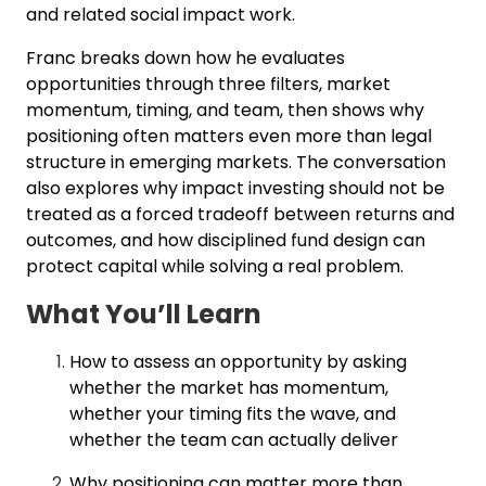
and related social impact work.
Franc breaks down how he evaluates
opportunities through three filters, market
momentum, timing, and team, then shows why
positioning often matters even more than legal
structure in emerging markets. The conversation
also explores why impact investing should not be
treated as a forced tradeoff between returns and
outcomes, and how disciplined fund design can
protect capital while solving a real problem.
What You’ll Learn
How to assess an opportunity by asking
whether the market has momentum,
whether your timing fits the wave, and
whether the team can actually deliver
Why positioning can matter more than