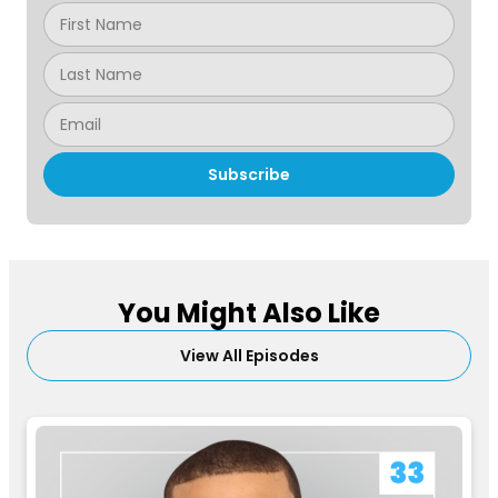
Subscribe
You Might Also Like
View All Episodes