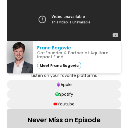
Franc Bogovic
Co-Founder & Partner at Aquitara
Impact Fund
Meet Franc Bogovic
Listen on your favorite platforms
Apple
Spotify
Youtube
Never Miss an Episode