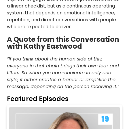
a linear checklist, but as a continuous operating
system that depends on emotional intelligence,
repetition, and direct conversations with people
who are expected to deliver.
A Quote from this Conversation
with Kathy Eastwood
“If you think about the human side of this,
everyone in that chain brings their own fear and
filters. So when you communicate in only one
style, it either creates a barrier or amplifies the
message, depending on the person receiving it.”
Featured Episodes