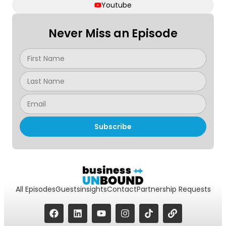
Youtube
Never Miss an Episode
Subscribe
All Episodes
Guests
insights
Contact
Partnership Requests