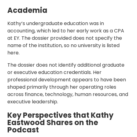
Academia
Kathy’s undergraduate education was in
accounting, which led to her early work as a CPA
at EY. The dossier provided does not specify the
name of the institution, so no university is listed
here.
The dossier does not identify additional graduate
or executive education credentials. Her
professional development appears to have been
shaped primarily through her operating roles
across finance, technology, human resources, and
executive leadership.
Key Perspectives that Kathy
Eastwood Shares on the
Podcast