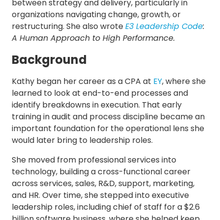
between strategy and delivery, particularly in
organizations navigating change, growth, or
restructuring. She also wrote
E3 Leadership Code
:
A Human Approach to High Performance.
Background
Kathy began her career as a CPA at
EY
, where she
learned to look at end-to-end processes and
identify breakdowns in execution. That early
training in audit and process discipline became an
important foundation for the operational lens she
would later bring to leadership roles.
She moved from professional services into
technology, building a cross-functional career
across services, sales, R&D, support, marketing,
and HR. Over time, she stepped into executive
leadership roles, including chief of staff for a $2.6
billion software business, where she helped keep