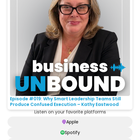
Episode #019: Why Smart Leadership Teams Still
Produce Confused Execution – Kathy Eastwood
Listen on your favorite platforms
Apple
Spotify