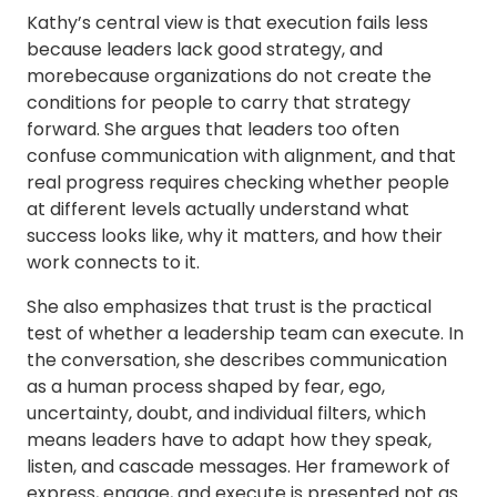
Kathy’s central view is that execution fails less
because leaders lack good strategy, and
morebecause organizations do not create the
conditions for people to carry that strategy
forward. She argues that leaders too often
confuse communication with alignment, and that
real progress requires checking whether people
at different levels actually understand what
success looks like, why it matters, and how their
work connects to it.
She also emphasizes that trust is the practical
test of whether a leadership team can execute. In
the conversation, she describes communication
as a human process shaped by fear, ego,
uncertainty, doubt, and individual filters, which
means leaders have to adapt how they speak,
listen, and cascade messages. Her framework of
express, engage, and execute is presented not as