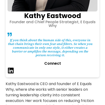
Kathy Eastwood
Founder and Chief People Strategist, E Equals
Why
If you think about the human side of this, everyone in
that chain brings their own fear and filters. So when you
communicate in only one style, it either creates a
barrier or amplifies the message, depending on the
person receiving it.
Connect
Kathy Eastwood is CEO and founder of E Equals
Why, where she works with senior leaders on
turning leadership clarity into consistent
execution. Her work focuses on reducing friction