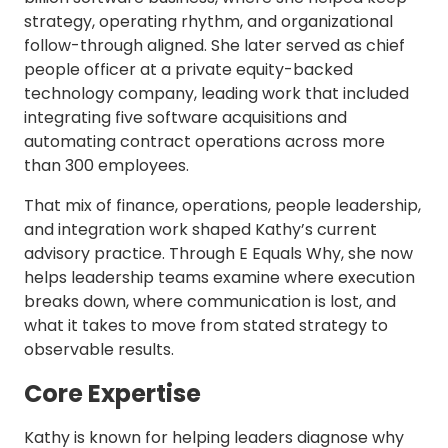
strategy, operating rhythm, and organizational
follow-through aligned. She later served as chief
people officer at a private equity-backed
technology company, leading work that included
integrating five software acquisitions and
automating contract operations across more
than 300 employees.
That mix of finance, operations, people leadership,
and integration work shaped Kathy’s current
advisory practice. Through E Equals Why, she now
helps leadership teams examine where execution
breaks down, where communication is lost, and
what it takes to move from stated strategy to
observable results.
Core Expertise
Kathy is known for helping leaders diagnose why