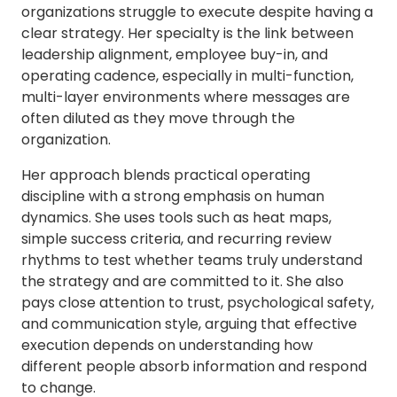
organizations struggle to execute despite having a
clear strategy. Her specialty is the link between
leadership alignment, employee buy-in, and
operating cadence, especially in multi-function,
multi-layer environments where messages are
often diluted as they move through the
organization.
Her approach blends practical operating
discipline with a strong emphasis on human
dynamics. She uses tools such as heat maps,
simple success criteria, and recurring review
rhythms to test whether teams truly understand
the strategy and are committed to it. She also
pays close attention to trust, psychological safety,
and communication style, arguing that effective
execution depends on understanding how
different people absorb information and respond
to change.